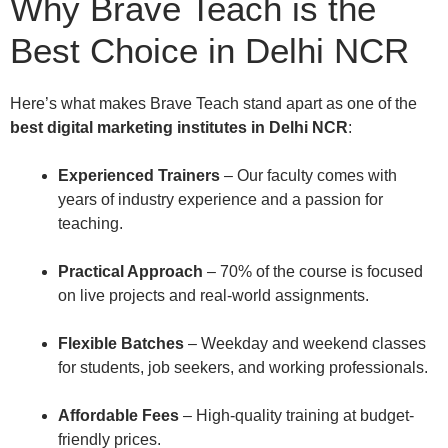
Why Brave Teach is the
Best Choice in Delhi NCR
Here’s what makes Brave Teach stand apart as one of the
best digital marketing institutes in Delhi NCR
:
Experienced Trainers
– Our faculty comes with
years of industry experience and a passion for
teaching.
Practical Approach
– 70% of the course is focused
on live projects and real-world assignments.
Flexible Batches
– Weekday and weekend classes
for students, job seekers, and working professionals.
Affordable Fees
– High-quality training at budget-
friendly prices.