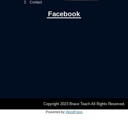
Contact
Facebook
Copyright 2023 Brave Teach All Rights Reserved.
Powered by
WordPress