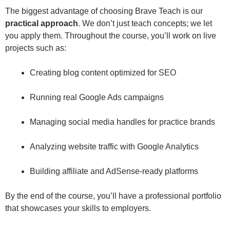
The biggest advantage of choosing Brave Teach is our
practical approach
. We don’t just teach concepts; we let
you apply them. Throughout the course, you’ll work on live
projects such as:
Creating blog content optimized for SEO
Running real Google Ads campaigns
Managing social media handles for practice brands
Analyzing website traffic with Google Analytics
Building affiliate and AdSense-ready platforms
By the end of the course, you’ll have a professional portfolio
that showcases your skills to employers.