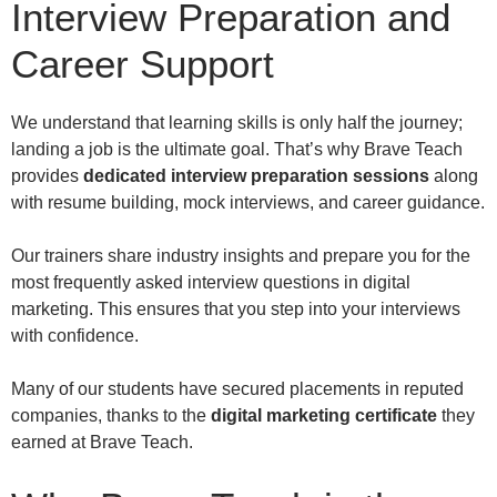
Interview Preparation and
Career Support
We understand that learning skills is only half the journey;
landing a job is the ultimate goal. That’s why Brave Teach
provides
dedicated interview preparation sessions
along
with resume building, mock interviews, and career guidance.
Our trainers share industry insights and prepare you for the
most frequently asked interview questions in digital
marketing. This ensures that you step into your interviews
with confidence.
Many of our students have secured placements in reputed
companies, thanks to the
digital marketing certificate
they
earned at Brave Teach.