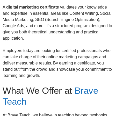
A
digital marketing certificate
validates your knowledge
and expertise in essential areas like Content Writing, Social
Media Marketing, SEO (Search Engine Optimization),
Google Ads, and more. It’s a structured program designed to
give you both theoretical understanding and practical
application.
Employers today are looking for certified professionals who
can take charge of their online marketing campaigns and
deliver measurable results. By earning a certificate, you
stand out from the crowd and showcase your commitment to
learning and growth.
What We Offer at
Brave
Teach
At Brave Teach, we believe in teaching beyond textbooks.