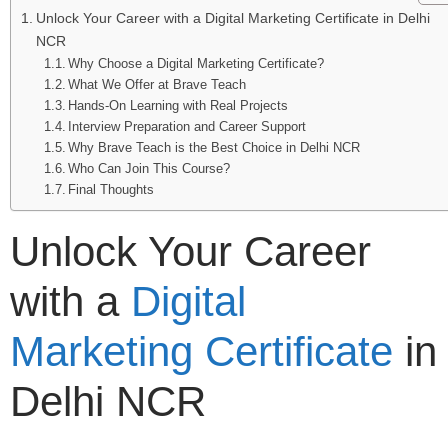
Unlock Your Career with a Digital Marketing Certificate in Delhi
NCR
Why Choose a Digital Marketing Certificate?
What We Offer at Brave Teach
Hands-On Learning with Real Projects
Interview Preparation and Career Support
Why Brave Teach is the Best Choice in Delhi NCR
Who Can Join This Course?
Final Thoughts
Unlock Your Career
with a
Digital
Marketing Certificate
in
Delhi NCR