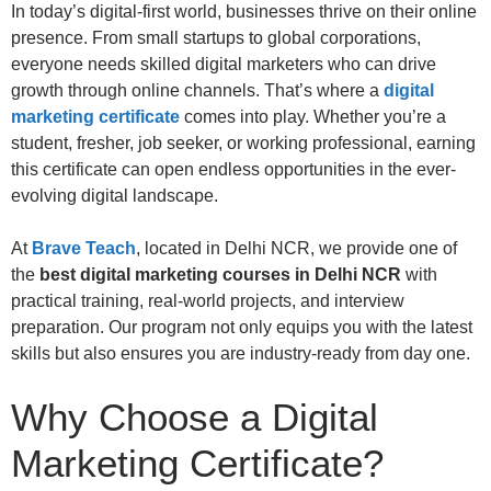
In today’s digital-first world, businesses thrive on their online
presence. From small startups to global corporations,
everyone needs skilled digital marketers who can drive
growth through online channels. That’s where a
digital
marketing certificate
comes into play. Whether you’re a
student, fresher, job seeker, or working professional, earning
this certificate can open endless opportunities in the ever-
evolving digital landscape.
At
Brave Teach
, located in Delhi NCR, we provide one of
the
best digital marketing courses in Delhi NCR
with
practical training, real-world projects, and interview
preparation. Our program not only equips you with the latest
skills but also ensures you are industry-ready from day one.
Why Choose a Digital
Marketing Certificate?