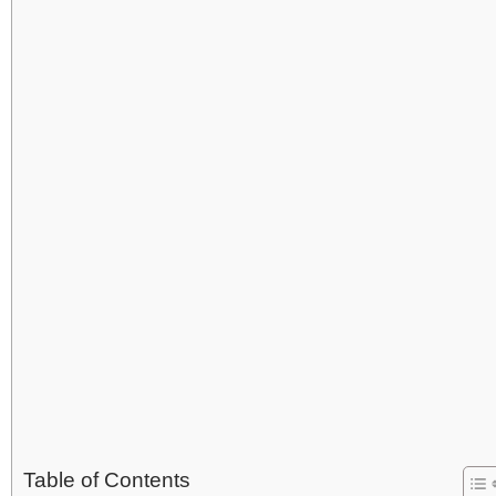
Table of Contents