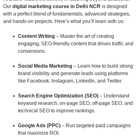
Our
digital marketing course in Delhi NCR
is designed
with a perfect blend of fundamentals, advanced strategies,
and hands-on projects. Here’s what you’ll learn with us:
Content Writing
– Master the art of creating
engaging, SEO-friendly content that drives traffic and
conversions.
Social Media Marketing
– Learn how to build strong
brand visibility and generate leads using platforms
like Facebook, Instagram, LinkedIn, and Twitter.
Search Engine Optimization (SEO)
– Understand
keyword research, on-page SEO, off-page SEO, and
technical SEO to improve rankings.
Google Ads (PPC)
– Run targeted paid campaigns
that maximize ROI.