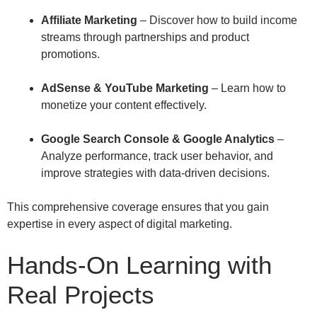
Affiliate Marketing
– Discover how to build income
streams through partnerships and product
promotions.
AdSense & YouTube Marketing
– Learn how to
monetize your content effectively.
Google Search Console & Google Analytics
–
Analyze performance, track user behavior, and
improve strategies with data-driven decisions.
This comprehensive coverage ensures that you gain
expertise in every aspect of digital marketing.
Hands-On Learning with
Real Projects