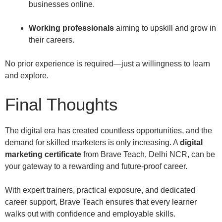
businesses online.
Working professionals
aiming to upskill and grow in
their careers.
No prior experience is required—just a willingness to learn
and explore.
Final Thoughts
The digital era has created countless opportunities, and the
demand for skilled marketers is only increasing. A
digital
marketing certificate
from Brave Teach, Delhi NCR, can be
your gateway to a rewarding and future-proof career.
With expert trainers, practical exposure, and dedicated
career support, Brave Teach ensures that every learner
walks out with confidence and employable skills.