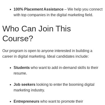
100% Placement Assistance
– We help you connect
with top companies in the digital marketing field.
Who Can Join This
Course?
Our program is open to anyone interested in building a
career in digital marketing. Ideal candidates include:
Students
who want to add in-demand skills to their
resume.
Job seekers
looking to enter the booming digital
marketing industry.
Entrepreneurs
who want to promote their