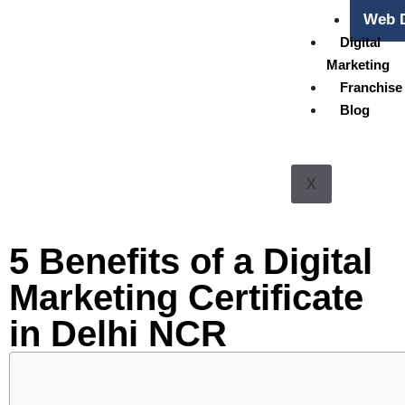
Web D
Digital
Marketing
Franchise
Blog
X
5 Benefits of a Digital
Marketing Certificate
in Delhi NCR