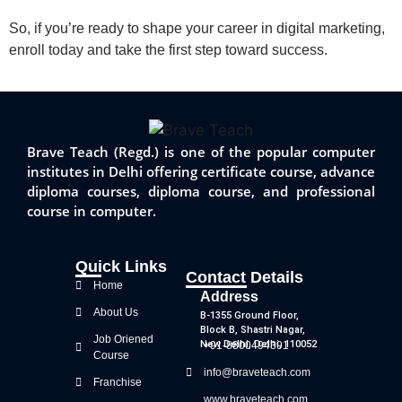
So, if you’re ready to shape your career in digital marketing,
enroll today and take the first step toward success.
Brave Teach (Regd.) is one of the popular computer
institutes in Delhi offering certificate course, advance
diploma courses, diploma course, and professional
course in computer.
Quick Links
Contact Details
Home
Address
About Us
B-1355 Ground Floor,
Block B, Shastri Nagar,
Job Oriened
New Delhi, Delhi, 110052
+91-8800494391
Course
info@braveteach.com
Franchise
www.braveteach.com