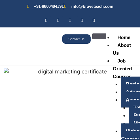
+91-8800494391
info@braveteach.com
Home
Contact Us
About
Us
Job
Oriented
Courses
Basic
Advan
Accou
Ta
Bu
Ma
Video
Course