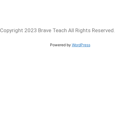
Copyright 2023 Brave Teach All Rights Reserved.
Powered by
WordPress