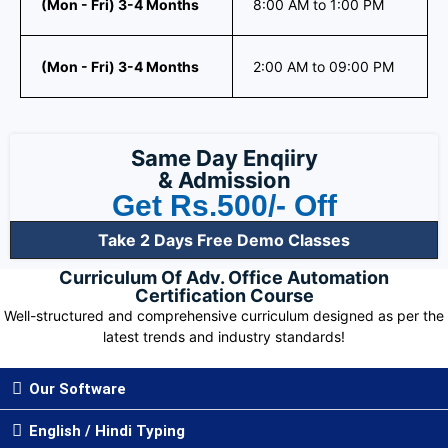
(Mon - Fri) 3-4 Months
8:00 AM to 1:00 PM
(Mon - Fri) 3-4 Months
2:00 AM to 09:00 PM
Same Day Enqiiry
& Admission
Get Rs.500/- Off
Take 2 Days Free Demo Classes
Curriculum Of Adv. Office Automation
Certification Course
Well-structured and comprehensive curriculum designed as per the
latest trends and industry standards!
Our Software
English / Hindi Typing