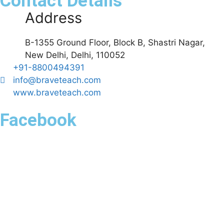
Contact Details
Address
B-1355 Ground Floor, Block B, Shastri Nagar,
New Delhi, Delhi, 110052
+91-8800494391
info@braveteach.com
www.braveteach.com
Facebook