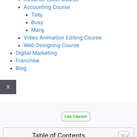
Accounting Course
Tally
Busy
Marg
Video Animation Editing Course
Web Designing Course
Digital Marketing
Franchise
Blog
X
Live Classes
Table of Contents