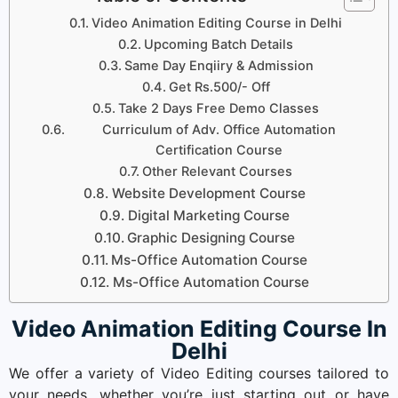
Video Animation Editing Course in Delhi
Upcoming Batch Details
Same Day Enqiiry & Admission
Get Rs.500/- Off
Take 2 Days Free Demo Classes
Curriculum of Adv. Office Automation
Certification Course
Other Relevant Courses
Website Development Course
Digital Marketing Course
Graphic Designing Course
Ms-Office Automation Course
Ms-Office Automation Course
Video Animation Editing Course In
Delhi
We offer a variety of Video Editing courses tailored to
your needs, whether you’re just starting out or have