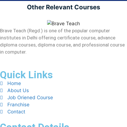
Other Relevant Courses
Brave Teach (Regd.) is one of the popular computer
institutes in Delhi offering certificate course, advance
diploma courses, diploma course, and professional course
in computer.
Quick Links
Home
About Us
Job Oriened Course
Franchise
Contact