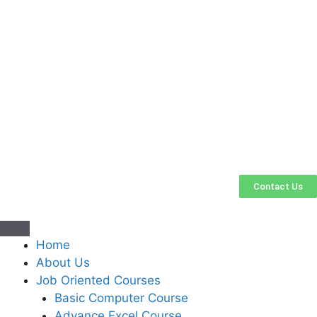
Contact Us
Home
About Us
Job Oriented Courses
Basic Computer Course
Advance Excel Course