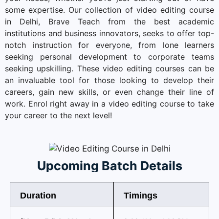
some expertise. Our collection of video editing course
in Delhi, Brave Teach from the best academic
institutions and business innovators, seeks to offer top-
notch instruction for everyone, from lone learners
seeking personal development to corporate teams
seeking upskilling. These video editing courses can be
an invaluable tool for those looking to develop their
careers, gain new skills, or even change their line of
work. Enrol right away in a video editing course to take
your career to the next level!
Upcoming Batch Details
Duration
Timings