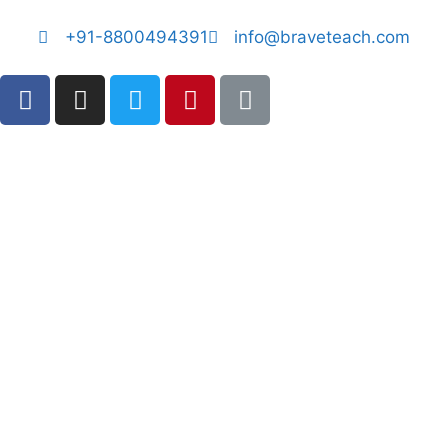
+91-8800494391
info@braveteach.com