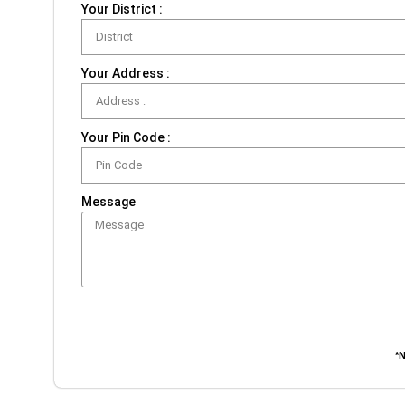
Your District :
Your Address :
Your Pin Code :
Message
*N