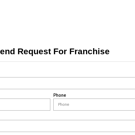
end Request For Franchise
Phone