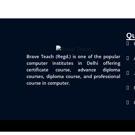
Qu
Brave Teach (Regd.) is one of the popular
computer institutes in Delhi offering
certificate course, advance diploma
courses, diploma course, and professional
course in computer.