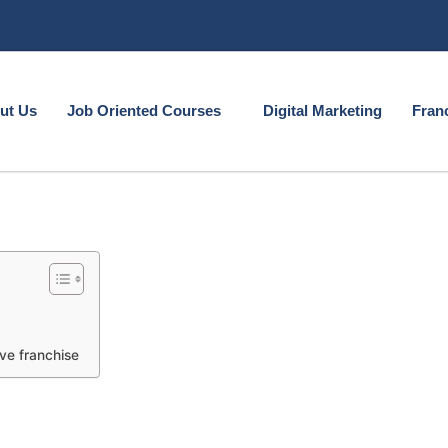
ut Us
Job Oriented Courses
Digital Marketing
Fran
ve franchise