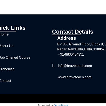
ick Links
Contact Details
Home
Address
B-1355 Ground Floor, Block B, 
About Us
Nagar, New Delhi, Delhi, 110052
+91-8800494391
Job Oriened Course
info@braveteach.com
Franchise
www.braveteach.com
Contact
Powered by
WordPress