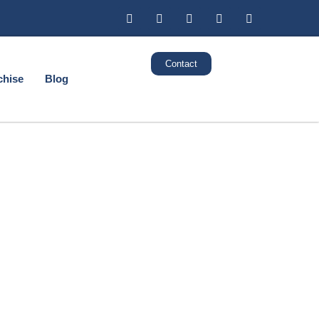
Contact
chise
Blog