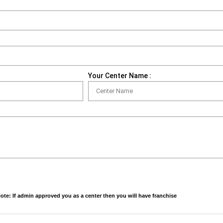
Your Center Name :
ote: If admin approved you as a center then you will have franchise