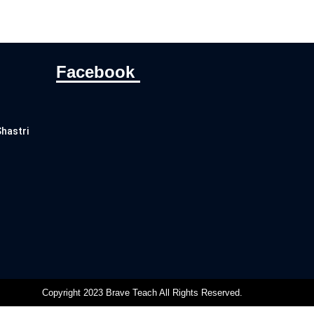
Facebook
Shastri
Copyright 2023 Brave Teach All Rights Reserved.