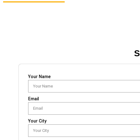
S
Your Name
Email
Your City