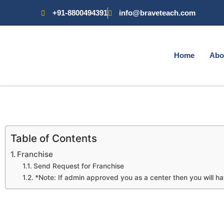
+91-8800494391
info@braveteach.com
Home
Abo
Table of Contents
Franchise
Send Request for Franchise
*Note: If admin approved you as a center then you will ha
Franchise