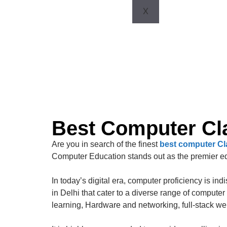
X
Best Computer Cla
Are you in search of the finest
best computer Cla
Computer Education stands out as the premier edu
In today’s digital era, computer proficiency is in
in Delhi that cater to a diverse range of compu
learning, Hardware and networking, full-stack w