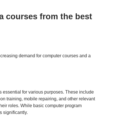
a courses from the best
 increasing demand for computer courses and a
s essential for various purposes. These include
n training, mobile repairing, and other relevant
their roles. While basic computer program
significantly.