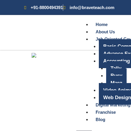
+91-8800494391
info@braveteach.com
Home
About Us
Job Oriented Co
Basic Comp
Advance Ex
Accounting
Tally
Busy
Marg
Video Anima
Web Design
Digital Marketing
Franchise
Blog