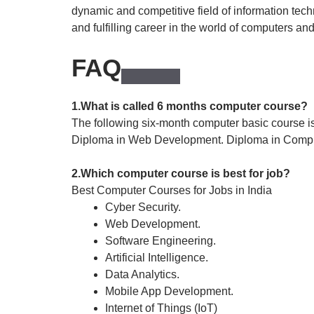
dynamic and competitive field of information tech
and fulfilling career in the world of computers an
FAQ
1.What is called 6 months computer course?
The following six-month computer basic course is
Diploma in Web Development. Diploma in Comp
2.Which computer course is best for job?
Best Computer Courses for Jobs in India
Cyber Security.
Web Development.
Software Engineering.
Artificial Intelligence.
Data Analytics.
Mobile App Development.
Internet of Things (IoT)