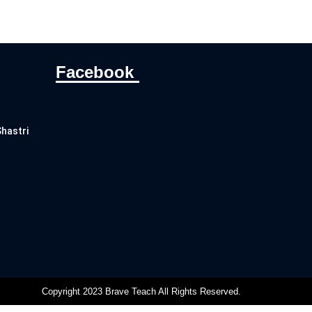
Facebook
Shastri
Copyright 2023 Brave Teach All Rights Reserved.