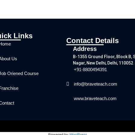
ick Links
Contact Details
Home
Address
B-1355 Ground Floor, Block B, 
About Us
Nagar, New Delhi, Delhi, 110052
+91-8800494391
Job Oriened Course
info@braveteach.com
Franchise
www.braveteach.com
Contact
Powered by
WordPress