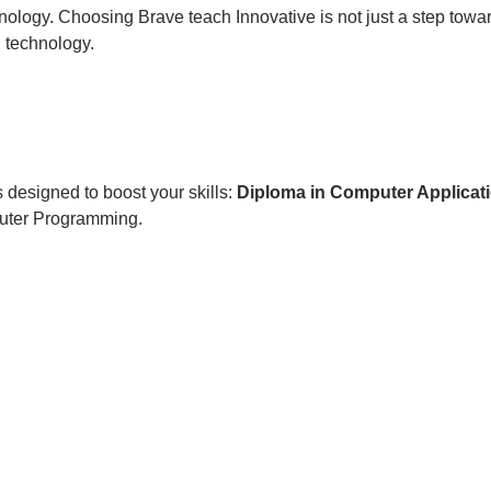
nology. Choosing Brave teach Innovative is not just a step toward
d technology.
 designed to boost your skills:
Diploma in Computer Applicat
uter Programming.