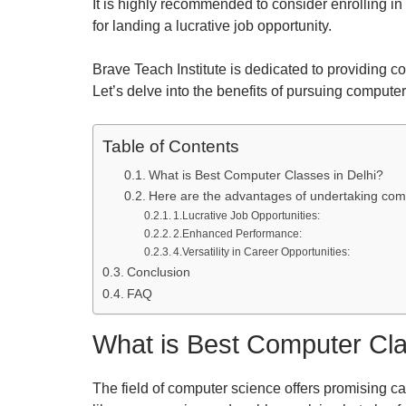
It is highly recommended to consider enrolling in
for landing a lucrative job opportunity.
Brave Teach Institute is dedicated to providing 
Let’s delve into the benefits of pursuing compute
Table of Contents
What is Best Computer Classes in Delhi?
Here are the advantages of undertaking comp
1.Lucrative Job Opportunities:
2.Enhanced Performance:
4.Versatility in Career Opportunities:
Conclusion
FAQ
What is Best Computer Cla
The field of computer science offers promising ca