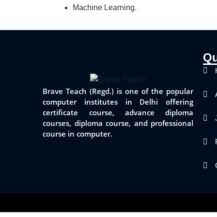
Machine Learning.
Qu
Brave Teach (Regd.) is one of the popular
computer institutes in Delhi offering
certificate course, advance diploma
courses, diploma course, and professional
course in computer.