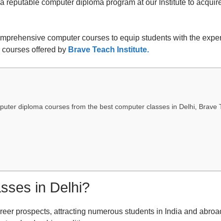
 a reputable computer diploma program at our Institute to acqui
comprehensive computer courses to equip students with the expert
r courses offered by
Brave Teach Institute.
uter diploma courses from the best computer classes in Delhi, Brave T
sses in Delhi?
reer prospects, attracting numerous students in India and abroad.