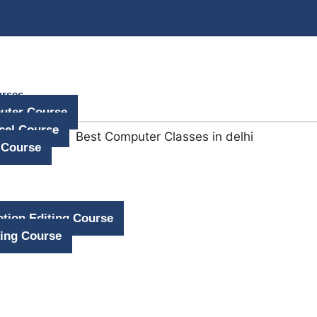
urses
uter Course
cel Course
 Course
tion Editing Course
ing Course