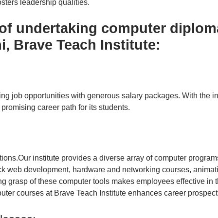
sters leadership qualities.
 of undertaking computer diplom
, Brave Teach Institute:
ying job opportunities with generous salary packages. With the
 promising career path for its students.
tions.
Our institute provides a diverse array of computer program
tack web development, hardware and networking courses, animatio
ng grasp of these computer tools makes employees effective in 
uter courses at Brave Teach Institute enhances career prospects 