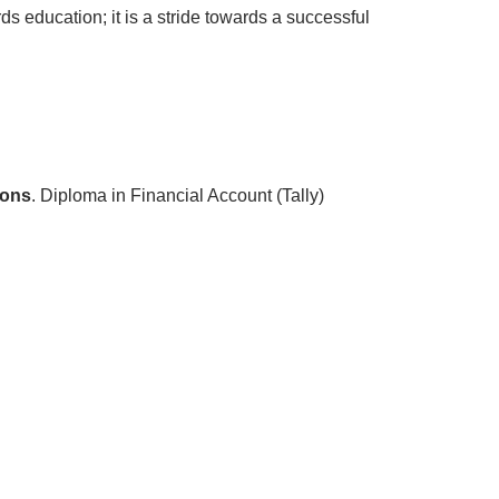
s education; it is a stride towards a successful
ions
. Diploma in Financial Account (Tally)