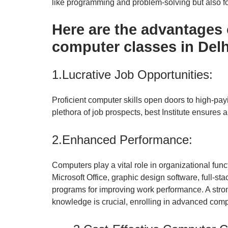
like programming and problem-solving but also fo
Here are the advantages
computer classes in Delhi
1.Lucrative Job Opportunities:
Proficient computer skills open doors to high-pa
plethora of job prospects, best Institute ensures a
2.Enhanced Performance:
Computers play a vital role in organizational func
Microsoft Office, graphic design software, full-s
programs
for improving work performance. A stro
knowledge is crucial, enrolling in advanced comp