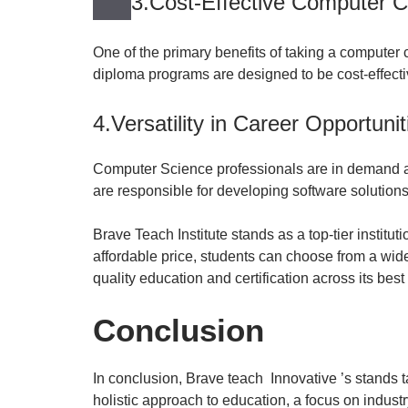
3.Cost-Effective Computer C
One of the primary benefits of taking a computer cl
diploma programs are designed to be cost-effecti
4.Versatility in Career Opportunit
Computer Science professionals are in demand acr
are responsible for developing software solutions 
Brave Teach Institute stands as a top-tier institu
affordable price, students can choose from a wide
quality education and certification across its bes
Conclusion
In conclusion, Brave teach Innovative ’s stands t
holistic approach to education, a focus on industr