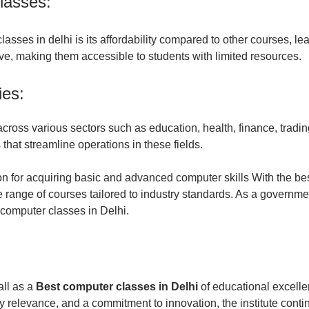
lasses:
asses in delhi is its affordability compared to other courses, lead
ve, making them accessible to students with limited resources.
ies:
oss various sectors such as education, health, finance, trading
that streamline operations in these fields.
tion for acquiring basic and advanced computer skills With the be
 range of courses tailored to industry standards. As a governmen
t computer classes in Delhi.
all as a
Best computer classes in Delhi
of educational excelle
y relevance, and a commitment to innovation, the institute conti