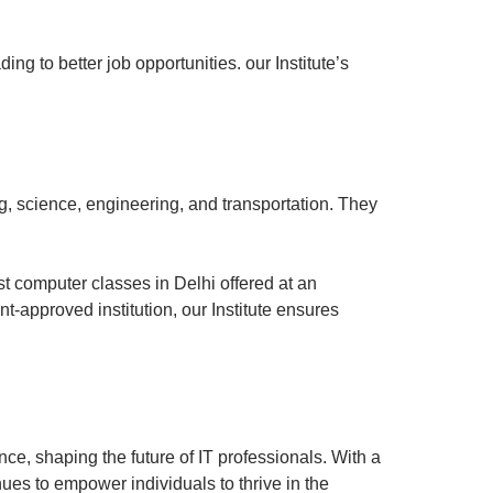
ing to better job opportunities. our Institute’s
, science, engineering, and transportation. They
st computer classes in Delhi offered at an
t-approved institution, our Institute ensures
nce, shaping the future of IT professionals. With a
nues to empower individuals to thrive in the