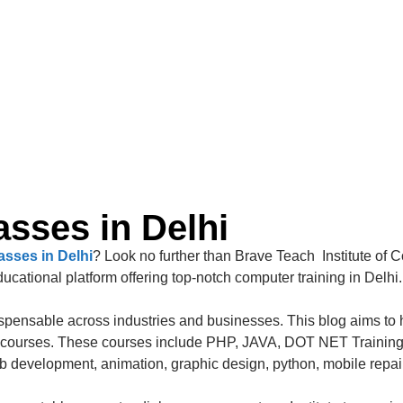
sses in Delhi
sses in Delhi
? Look no further than Brave Teach Institute of 
cational platform offering top-notch computer training in Delhi.
dispensable across industries and businesses. This blog aims to h
ter courses. These courses include PHP, JAVA, DOT NET Trainin
eb development, animation, graphic design, python, mobile repa