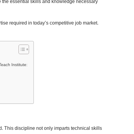
re the essential skills and knowledge necessary
ise required in today’s competitive job market.
each Institute:
 This discipline not only imparts technical skills