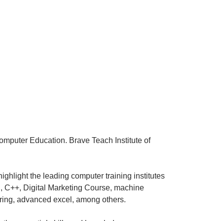
Computer Education. Brave Teach Institute of
ighlight the leading computer training institutes
g, C++, Digital Marketing Course, machine
iring, advanced excel, among others.