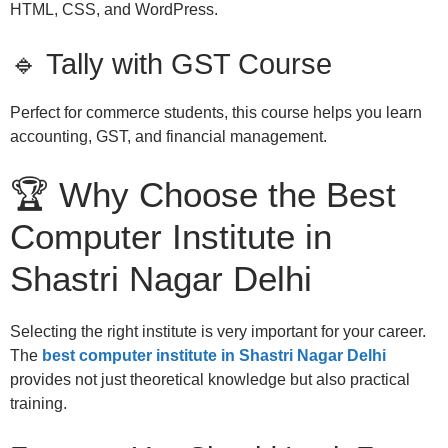
HTML, CSS, and WordPress.
🔹 Tally with GST Course
Perfect for commerce students, this course helps you learn
accounting, GST, and financial management.
🏆 Why Choose the Best
Computer Institute in
Shastri Nagar Delhi
Selecting the right institute is very important for your career.
The
best computer institute in Shastri Nagar Delhi
provides not just theoretical knowledge but also practical
training.