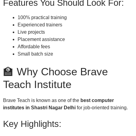
Features You Should Look For:
100% practical training
Experienced trainers
Live projects
Placement assistance
Affordable fees
Small batch size
🏫 Why Choose Brave
Teach Institute
Brave Teach is known as one of the
best computer
institutes in Shastri Nagar Delhi
for job-oriented training.
Key Highlights: