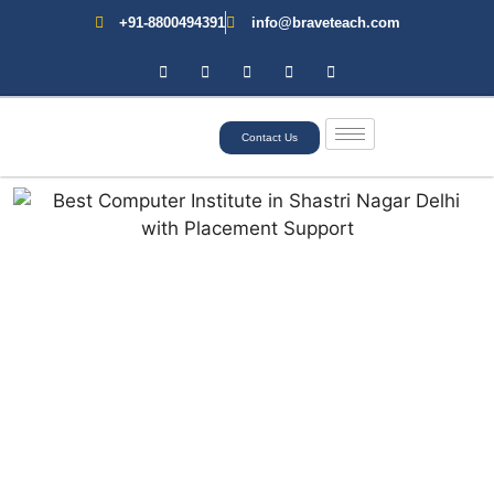
+91-8800494391
info@braveteach.com
Contact Us