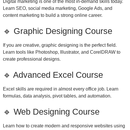
Digital marketing is one of the most in-demand skills today.
Learn SEO, social media marketing, Google Ads, and
content marketing to build a strong online career.
🔹 Graphic Designing Course
If you are creative, graphic designing is the perfect field.
Learn tools like Photoshop, Illustrator, and CorelDRAW to
create professional designs.
🔹 Advanced Excel Course
Excel skills are required in almost every office job. Learn
formulas, data analysis, pivot tables, and automation.
🔹 Web Designing Course
Learn how to create modern and responsive websites using