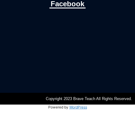
Facebook
Copyright 2023 Brave Teach All Rights Reserved.
Powered by
WordPress