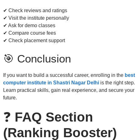
✔ Check reviews and ratings
✔ Visit the institute personally
✔ Ask for demo classes
✔ Compare course fees
✔ Check placement support
🎯 Conclusion
If you want to build a successful career, enrolling in the
best
computer institute in Shastri Nagar Delhi
is the right step.
Learn practical skills, gain real experience, and secure your
future.
❓
FAQ Section
(Ranking Booster)