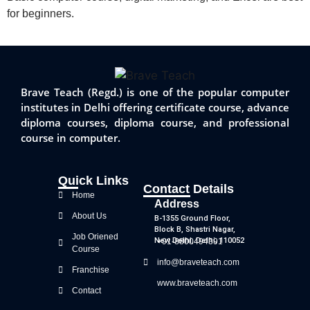
for beginners.
Brave Teach (Regd.) is one of the popular computer
institutes in Delhi offering certificate course, advance
diploma courses, diploma course, and professional
course in computer.
Quick Links
Contact Details
Home
Address
About Us
B-1355 Ground Floor,
Block B, Shastri Nagar,
Job Oriened
New Delhi, Delhi, 110052
+91-8800494391
Course
info@braveteach.com
Franchise
www.braveteach.com
Contact