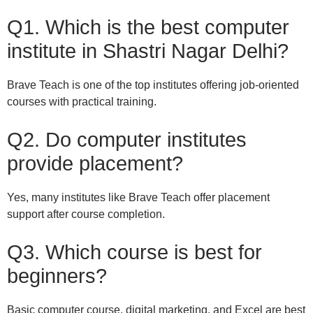
Q1. Which is the best computer
institute in Shastri Nagar Delhi?
Brave Teach is one of the top institutes offering job-oriented
courses with practical training.
Q2. Do computer institutes
provide placement?
Yes, many institutes like Brave Teach offer placement
support after course completion.
Q3. Which course is best for
beginners?
Basic computer course, digital marketing, and Excel are best