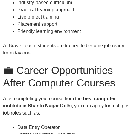
Industry-based curriculum
Practical learning approach
Live project training
Placement support
Friendly learning environment
At Brave Teach, students are trained to become job-ready
from day one.
💼 Career Opportunities
After Computer Courses
After completing your course from the
best computer
institute in Shastri Nagar Delhi
, you can apply for multiple
job roles such as:
Data Entry Operator