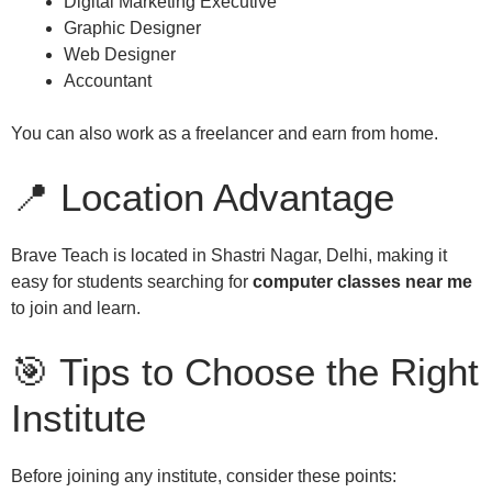
Digital Marketing Executive
Graphic Designer
Web Designer
Accountant
You can also work as a freelancer and earn from home.
📍 Location Advantage
Brave Teach is located in Shastri Nagar, Delhi, making it
easy for students searching for
computer classes near me
to join and learn.
🎯 Tips to Choose the Right
Institute
Before joining any institute, consider these points: