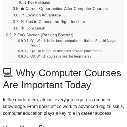
Key Highlights:
💼 Career Opportunities After Computer Courses
📍 Location Advantage
🎯 Tips to Choose the Right Institute
🎯 Conclusion
❓ FAQ Section (Ranking Booster)
Q1. Which is the best computer institute in Shastri Nagar
Delhi?
Q2. Do computer institutes provide placement?
Q3. Which course is best for beginners?
💻 Why Computer Courses
Are Important Today
In the modern era, almost every job requires computer
knowledge. From basic office work to advanced digital skills,
computer education plays a key role in career success.