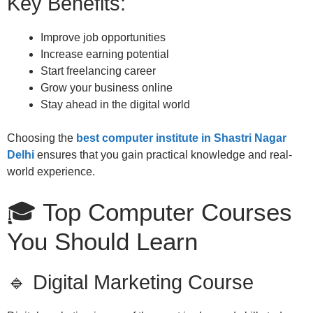
Key Benefits:
Improve job opportunities
Increase earning potential
Start freelancing career
Grow your business online
Stay ahead in the digital world
Choosing the
best computer institute in Shastri Nagar
Delhi
ensures that you gain practical knowledge and real-
world experience.
🎓 Top Computer Courses
You Should Learn
🔹 Digital Marketing Course