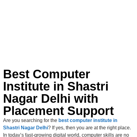
Best Computer
Institute in Shastri
Nagar Delhi with
Placement Support
Are you searching for the
best computer institute in
Shastri Nagar Delhi
? If yes, then you are at the right place.
In today’s fast-growing digital world, computer skills are no