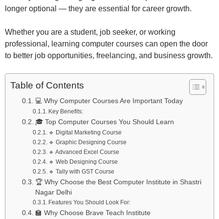
longer optional — they are essential for career growth.
Whether you are a student, job seeker, or working
professional, learning computer courses can open the door
to better job opportunities, freelancing, and business growth.
Table of Contents
💻 Why Computer Courses Are Important Today
Key Benefits:
🎓 Top Computer Courses You Should Learn
🔹 Digital Marketing Course
🔹 Graphic Designing Course
🔹 Advanced Excel Course
🔹 Web Designing Course
🔹 Tally with GST Course
🏆 Why Choose the Best Computer Institute in Shastri
Nagar Delhi
Features You Should Look For:
🏫 Why Choose Brave Teach Institute