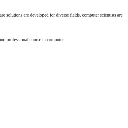
re solutions are developed for diverse fields, computer scientists are
 and professional course in computer.