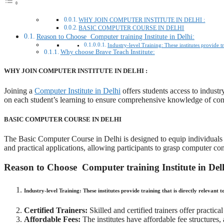
WHY JOIN COMPUTER INSTITUTE IN DELHI :
BASIC COMPUTER COURSE IN DELHI
Reason to Choose Computer training Institute in Delhi:
Industry-level Training: These institutes provide t
Why choose Brave Teach Institute:
WHY JOIN COMPUTER INSTITUTE IN DELHI :
Joining a
Computer Institute in Delhi
offers students access to industr
on each student’s learning to ensure comprehensive knowledge of co
BASIC COMPUTER COURSE IN DELHI
The Basic Computer Course in Delhi is designed to equip individuals 
and practical applications, allowing participants to grasp computer con
Reason to Choose Computer training Institute in Del
Industry-level Training:
These institutes provide training that is directly relevant 
Certified Trainers:
Skilled and certified trainers offer practi
Affordable Fees:
The institutes have affordable fee structures, 