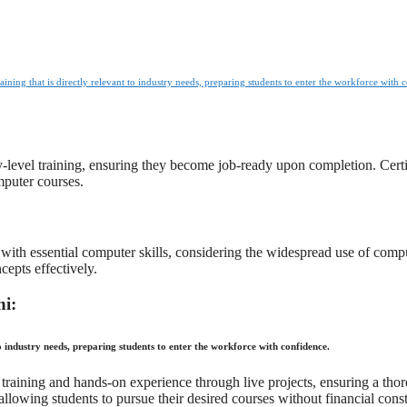
raining that is directly relevant to industry needs, preparing students to enter the workforce with 
y-level training, ensuring they become job-ready upon completion. Certif
mputer courses.
with essential computer skills, considering the widespread use of comp
cepts effectively.
hi:
to industry needs, preparing students to enter the workforce with confidence.
cal training and hands-on experience through live projects, ensuring a t
allowing students to pursue their desired courses without financial const