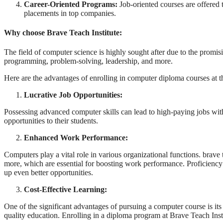
Career-Oriented Programs:
Job-oriented courses are offered t
placements in top companies.
Why choose Brave Teach Institute:
The field of computer science is highly sought after due to the promisi
programming, problem-solving, leadership, and more.
Here are the advantages of enrolling in computer diploma courses at th
Lucrative Job Opportunities:
Possessing advanced computer skills can lead to high-paying jobs with
opportunities to their students.
Enhanced Work Performance:
Computers play a vital role in various organizational functions. brave
more, which are essential for boosting work performance. Proficiency 
up even better opportunities.
Cost-Effective Learning:
One of the significant advantages of pursuing a computer course is its
quality education. Enrolling in a diploma program at Brave Teach Inst