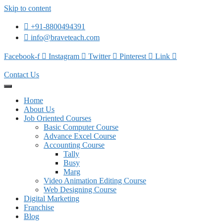
Skip to content
+91-8800494391
info@braveteach.com
Facebook-f
Instagram
Twitter
Pinterest
Link
Contact Us
Home
About Us
Job Oriented Courses
Basic Computer Course
Advance Excel Course
Accounting Course
Tally
Busy
Marg
Video Animation Editing Course
Web Designing Course
Digital Marketing
Franchise
Blog