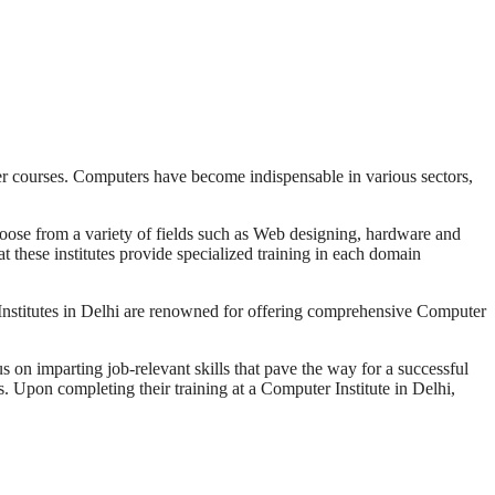
er courses. Computers have become indispensable in various sectors,
 choose from a variety of fields such as Web designing, hardware and
 these institutes provide specialized training in each domain
r Institutes in Delhi are renowned for offering comprehensive Computer
s on imparting job-relevant skills that pave the way for a successful
s. Upon completing their training at a Computer Institute in Delhi,