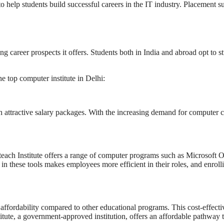
o help students build successful careers in the IT industry. Placement su
ng career prospects it offers. Students both in India and abroad opt to s
e top computer institute in Delhi:
 attractive salary packages. With the increasing demand for computer co
 teach Institute offers a range of computer programs such as Microsoft 
in these tools makes employees more efficient in their roles, and enrol
 affordability compared to other educational programs. This cost-effecti
itute, a government-approved institution, offers an affordable pathway t