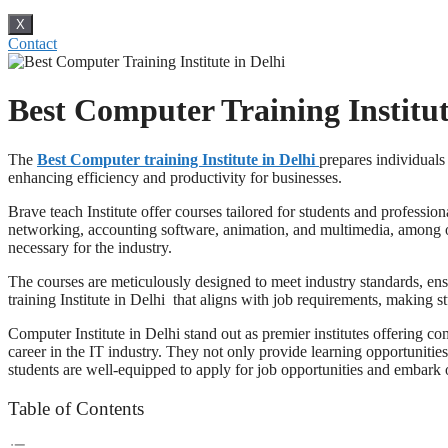
X
Contact
Best Computer Training Institut
The
Best Computer training Institute in Delhi
prepares individuals
enhancing efficiency and productivity for businesses.
Brave teach Institute offer courses tailored for students and professi
networking, accounting software, animation, and multimedia, among othe
necessary for the industry.
The courses are meticulously designed to meet industry standards, ens
training Institute in Delhi that aligns with job requirements, making s
Computer Institute in Delhi stand out as premier institutes offering c
career in the IT industry. They not only provide learning opportunities
students are well-equipped to apply for job opportunities and embark o
Table of Contents