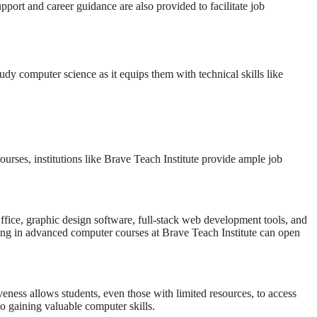
pport and career guidance are also provided to facilitate job
tudy computer science as it equips them with technical skills like
urses, institutions like Brave Teach Institute provide ample job
Office, graphic design software, full-stack web development tools, and
ling in advanced computer courses at Brave Teach Institute can open
veness allows students, even those with limited resources, to access
o gaining valuable computer skills.