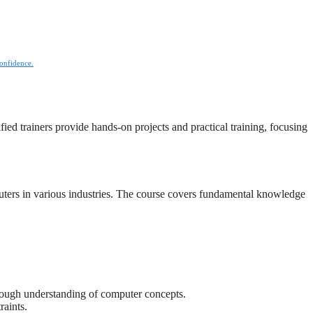
confidence.
ied trainers provide hands-on projects and practical training, focusing
uters in various industries. The course covers fundamental knowledge
horough understanding of computer concepts.
raints.