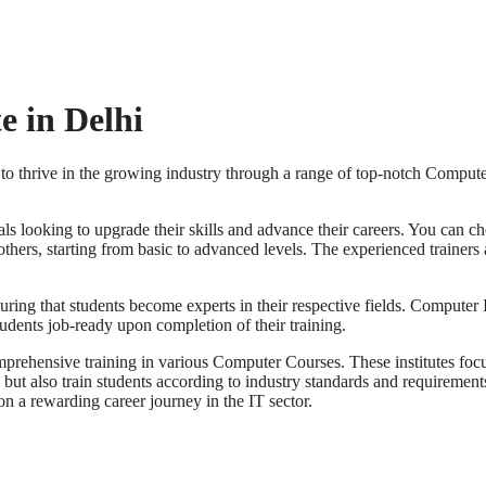
e in Delhi
 to thrive in the growing industry through a range of top-notch Comput
onals looking to upgrade their skills and advance their careers. You can
rs, starting from basic to advanced levels. The experienced trainers at
uring that students become experts in their respective fields. Compute
tudents job-ready upon completion of their training.
omprehensive training in various Computer Courses. These institutes focu
 but also train students according to industry standards and requirement
n a rewarding career journey in the IT sector.