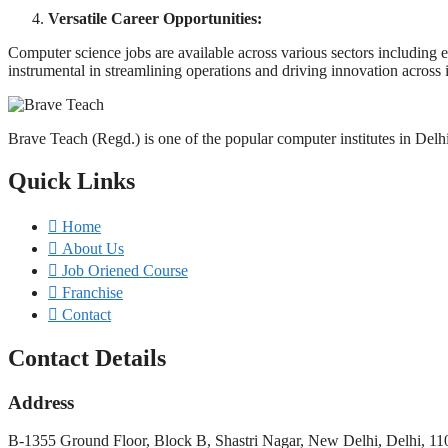
Versatile Career Opportunities:
Computer science jobs are available across various sectors including e
instrumental in streamlining operations and driving innovation across i
Brave Teach (Regd.) is one of the popular computer institutes in Delh
Quick Links
Home
About Us
Job Oriened Course
Franchise
Contact
Contact Details
Address
B-1355 Ground Floor, Block B, Shastri Nagar, New Delhi, Delhi, 1