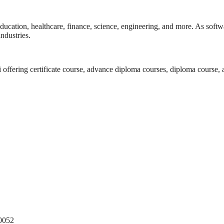
ducation, healthcare, finance, science, engineering, and more. As softwa
ndustries.
i offering certificate course, advance diploma courses, diploma course,
10052