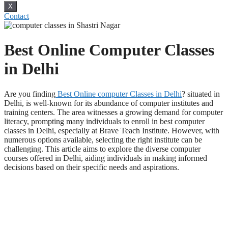
X
Contact
Best Online Computer Classes
in Delhi
Are you finding
Best Online computer Classes in Delhi
? situated in
Delhi, is well-known for its abundance of computer institutes and
training centers. The area witnesses a growing demand for computer
literacy, prompting many individuals to enroll in best computer
classes in Delhi, especially at Brave Teach Institute. However, with
numerous options available, selecting the right institute can be
challenging. This article aims to explore the diverse computer
courses offered in Delhi, aiding individuals in making informed
decisions based on their specific needs and aspirations.