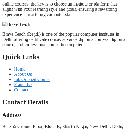
online courses, the key is to choose an institute or platform that
aligns with your learning style and goals, ensuring a rewarding
experience in mastering computer skills.
Brave Teach (Regd.) is one of the popular computer institutes in
Delhi offering certificate course, advance diploma courses, diploma
course, and professional course in computer.
Quick Links
Home
About Us
Job Oriened Course
Franchise
Contact
Contact Details
Address
B-1355 Ground Floor, Block B, Shastri Nagar, New Delhi, Delhi,