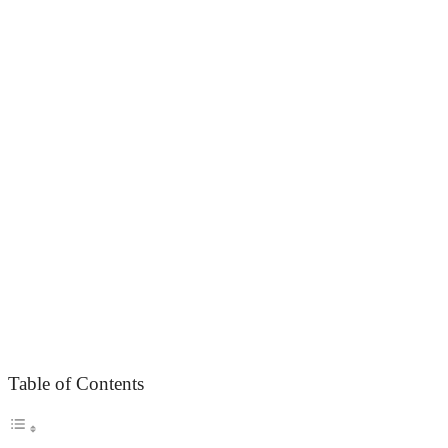
Table of Contents