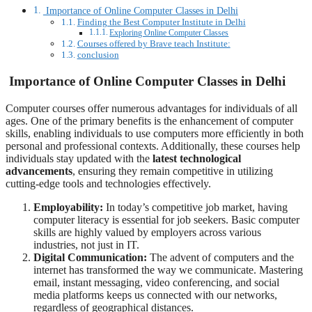
Importance of Online Computer Classes in Delhi
Finding the Best Computer Institute in Delhi
Exploring Online Computer Classes
Courses offered by Brave teach Institute:
conclusion
Importance of Online Computer Classes in Delhi
Computer courses offer numerous advantages for individuals of all
ages. One of the primary benefits is the enhancement of computer
skills, enabling individuals to use computers more efficiently in both
personal and professional contexts. Additionally, these courses help
individuals stay updated with the
latest technological
advancements
, ensuring they remain competitive in utilizing
cutting-edge tools and technologies effectively.
Employability:
In today’s competitive job market, having
computer literacy is essential for job seekers. Basic computer
skills are highly valued by employers across various
industries, not just in IT.
Digital Communication:
The advent of computers and the
internet has transformed the way we communicate. Mastering
email, instant messaging, video conferencing, and social
media platforms keeps us connected with our networks,
regardless of geographical distances.