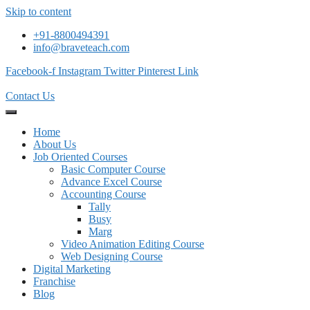
Skip to content
+91-8800494391
info@braveteach.com
Facebook-f
Instagram
Twitter
Pinterest
Link
Contact Us
Home
About Us
Job Oriented Courses
Basic Computer Course
Advance Excel Course
Accounting Course
Tally
Busy
Marg
Video Animation Editing Course
Web Designing Course
Digital Marketing
Franchise
Blog