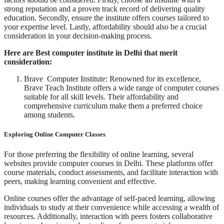
strong reputation and a proven track record of delivering quality
education. Secondly, ensure the institute offers courses tailored to
your expertise level. Lastly, affordability should also be a crucial
consideration in your decision-making process.
Here are Best computer institute in Delhi that merit
consideration:
Brave Computer Institute: Renowned for its excellence,
Brave Teach Institute offers a wide range of computer courses
suitable for all skill levels. Their affordability and
comprehensive curriculum make them a preferred choice
among students.
Exploring Online Computer Classes
For those preferring the flexibility of online learning, several
websites provide computer courses in Delhi. These platforms offer
course materials, conduct assessments, and facilitate interaction with
peers, making learning convenient and effective.
Online courses offer the advantage of self-paced learning, allowing
individuals to study at their convenience while accessing a wealth of
resources. Additionally, interaction with peers fosters collaborative