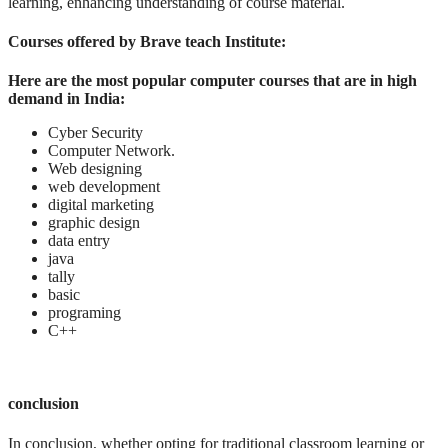
learning, enhancing understanding of course material.
Courses offered by Brave teach Institute:
Here are the most popular computer courses that are in high
demand in India:
Cyber Security
Computer Network.
Web designing
web development
digital marketing
graphic design
data entry
java
tally
basic
programing
C++
conclusion
In conclusion, whether opting for traditional classroom learning or