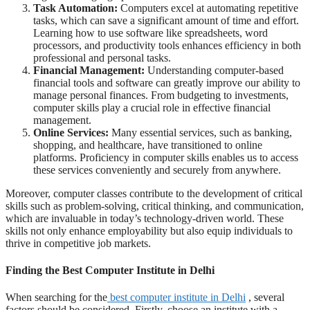
Task Automation:
Computers excel at automating repetitive
tasks, which can save a significant amount of time and effort.
Learning how to use software like spreadsheets, word
processors, and productivity tools enhances efficiency in both
professional and personal tasks.
Financial Management:
Understanding computer-based
financial tools and software can greatly improve our ability to
manage personal finances. From budgeting to investments,
computer skills play a crucial role in effective financial
management.
Online Services:
Many essential services, such as banking,
shopping, and healthcare, have transitioned to online
platforms. Proficiency in computer skills enables us to access
these services conveniently and securely from anywhere.
Moreover, computer classes contribute to the development of critical
skills such as problem-solving, critical thinking, and communication,
which are invaluable in today’s technology-driven world. These
skills not only enhance employability but also equip individuals to
thrive in competitive job markets.
Finding the Best Computer Institute in Delhi
When searching for the
best computer institute in Delhi
, several
factors should be considered. Firstly, choose an institute with a