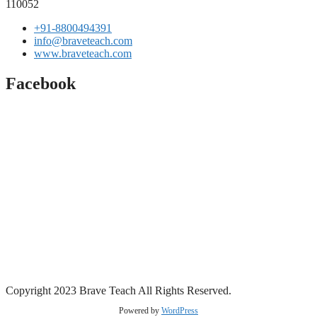
110052
+91-8800494391
info@braveteach.com
www.braveteach.com
Facebook
Copyright 2023 Brave Teach All Rights Reserved.
Powered by
WordPress