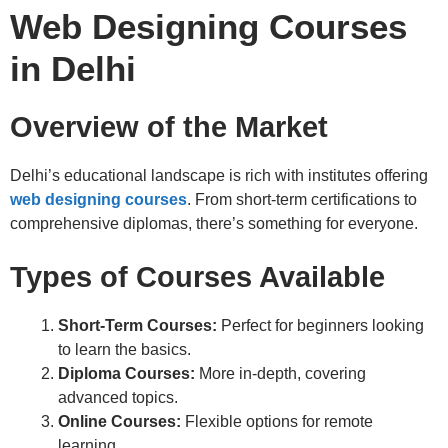
Web Designing Courses
in Delhi
Overview of the Market
Delhi’s educational landscape is rich with institutes offering
web designing courses
. From short-term certifications to
comprehensive diplomas, there’s something for everyone.
Types of Courses Available
Short-Term Courses:
Perfect for beginners looking
to learn the basics.
Diploma Courses:
More in-depth, covering
advanced topics.
Online Courses:
Flexible options for remote
learning.