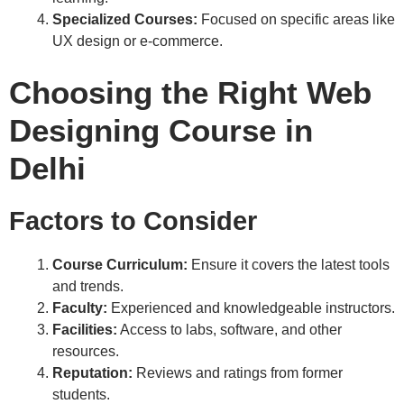
Specialized Courses:
Focused on specific areas like
UX design or e-commerce.
Choosing the Right Web
Designing Course in
Delhi
Factors to Consider
Course Curriculum:
Ensure it covers the latest tools
and trends.
Faculty:
Experienced and knowledgeable instructors.
Facilities:
Access to labs, software, and other
resources.
Reputation:
Reviews and ratings from former
students.