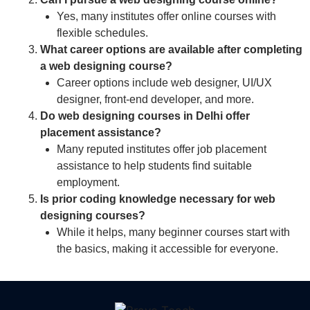
Yes, many institutes offer online courses with
flexible schedules.
What career options are available after completing
a web designing course?
Career options include web designer, UI/UX
designer, front-end developer, and more.
Do web designing courses in Delhi offer
placement assistance?
Many reputed institutes offer job placement
assistance to help students find suitable
employment.
Is prior coding knowledge necessary for web
designing courses?
While it helps, many beginner courses start with
the basics, making it accessible for everyone.