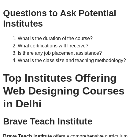
Questions to Ask Potential
Institutes
What is the duration of the course?
What certifications will I receive?
Is there any job placement assistance?
What is the class size and teaching methodology?
Top Institutes Offering
Web Designing Courses
in Delhi
Brave Teach Institute
Brave Teach Institute
offers a comprehensive curriculum