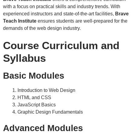
with a focus on practical skills and industry trends. With
experienced instructors and state-of-the-art facilities,
Brave
Teach Institute
ensures students are well-prepared for the
demands of the web design industry.
Course Curriculum and
Syllabus
Basic Modules
Introduction to Web Design
HTML and CSS
JavaScript Basics
Graphic Design Fundamentals
Advanced Modules