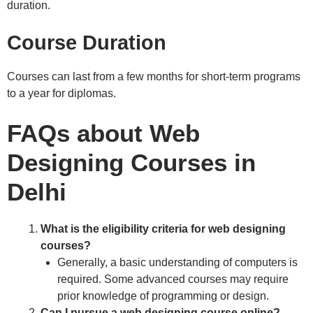
duration.
Course Duration
Courses can last from a few months for short-term programs
to a year for diplomas.
FAQs about Web
Designing Courses in
Delhi
What is the eligibility criteria for web designing
courses?
Generally, a basic understanding of computers is
required. Some advanced courses may require
prior knowledge of programming or design.
Can I pursue a web designing course online?