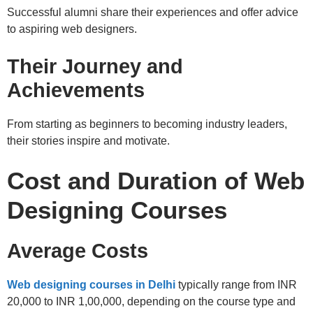
Successful alumni share their experiences and offer advice
to aspiring web designers.
Their Journey and
Achievements
From starting as beginners to becoming industry leaders,
their stories inspire and motivate.
Cost and Duration of Web
Designing Courses
Average Costs
Web designing courses in Delhi
typically range from INR
20,000 to INR 1,00,000, depending on the course type and