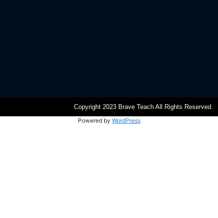
Copyright 2023 Brave Teach All Rights Reserved.
Powered by
WordPress