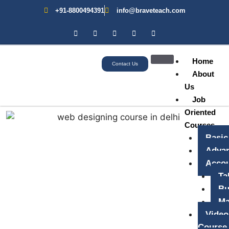
+91-8800494391
info@braveteach.com
Home
Contact Us
About
Us
Job
Oriented
Courses
Basic
Advan
Accou
Ta
Bu
Ma
Video
Course