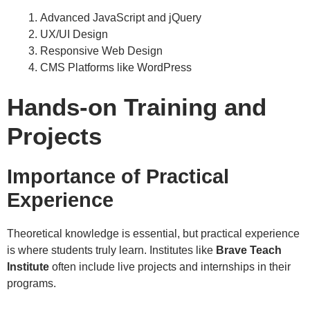
Advanced JavaScript and jQuery
UX/UI Design
Responsive Web Design
CMS Platforms like WordPress
Hands-on Training and
Projects
Importance of Practical
Experience
Theoretical knowledge is essential, but practical experience
is where students truly learn. Institutes like
Brave Teach
Institute
often include live projects and internships in their
programs.