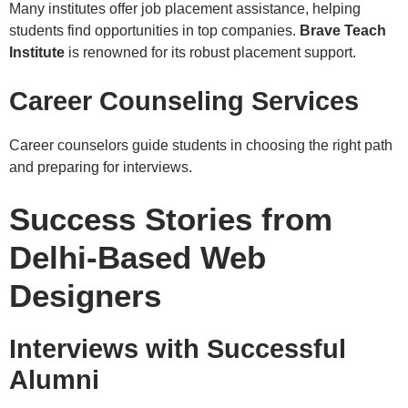
Many institutes offer job placement assistance, helping
students find opportunities in top companies.
Brave Teach
Institute
is renowned for its robust placement support.
Career Counseling Services
Career counselors guide students in choosing the right path
and preparing for interviews.
Success Stories from
Delhi-Based Web
Designers
Interviews with Successful
Alumni