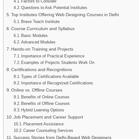
Factors to Consider
Questions to Ask Potential Institutes
Top Institutes Offering Web Designing Courses in Delhi
Brave Teach Institute
Course Curriculum and Syllabus
Basic Modules
Advanced Modules
Hands-on Training and Projects
Importance of Practical Experience
Examples of Projects Students Work On
Certifications and Recognitions
Types of Certifications Available
Importance of Recognized Certifications
Online vs. Offline Courses
Benefits of Online Courses
Benefits of Offline Courses
Hybrid Learning Options
Job Placement and Career Support
Placement Assistance
Career Counseling Services
Success Stories from Delhi-Based Web Designers