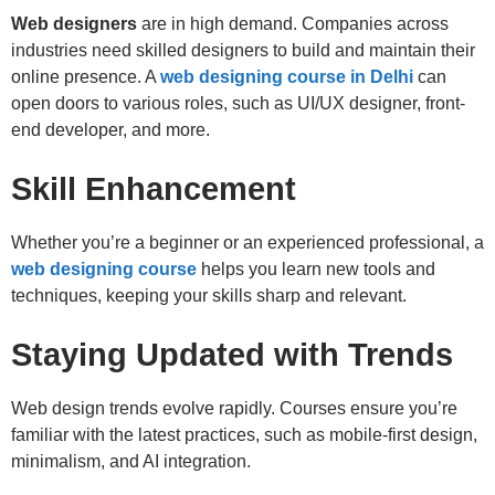
Web designers
are in high demand. Companies across
industries need skilled designers to build and maintain their
online presence. A
web designing course in Delhi
can
open doors to various roles, such as UI/UX designer, front-
end developer, and more.
Skill Enhancement
Whether you’re a beginner or an experienced professional, a
web designing course
helps you learn new tools and
techniques, keeping your skills sharp and relevant.
Staying Updated with Trends
Web design trends evolve rapidly. Courses ensure you’re
familiar with the latest practices, such as mobile-first design,
minimalism, and AI integration.