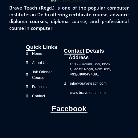
Brave Teach (Regd.) is one of the popular computer
institutes in Delhi offering certificate course, advance
diploma courses, diploma course, and professional
course in computer.
Quick Links
Contact Details
Home
Address
About Us
B-1355 Ground Floor, Block
B, Shastri Nagar, New Delhi,
Job Oriened
Delhi, 110052
+91-8800494391
Course
info@braveteach.com
Franchise
www.braveteach.com
Contact
Facebook