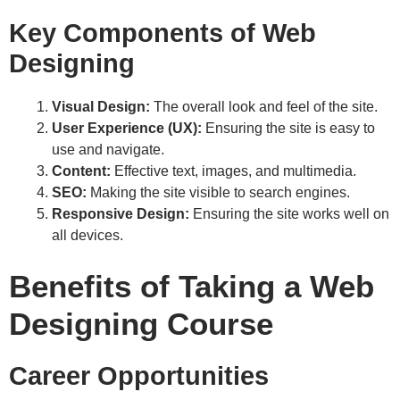
Key Components of Web
Designing
Visual Design:
The overall look and feel of the site.
User Experience (UX):
Ensuring the site is easy to
use and navigate.
Content:
Effective text, images, and multimedia.
SEO:
Making the site visible to search engines.
Responsive Design:
Ensuring the site works well on
all devices.
Benefits of Taking a Web
Designing Course
Career Opportunities