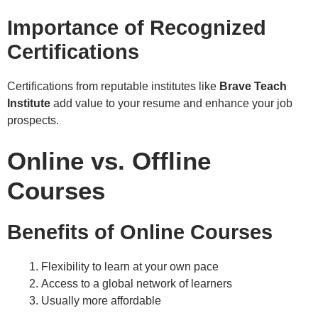
Importance of Recognized
Certifications
Certifications from reputable institutes like
Brave Teach
Institute
add value to your resume and enhance your job
prospects.
Online vs. Offline
Courses
Benefits of Online Courses
Flexibility to learn at your own pace
Access to a global network of learners
Usually more affordable