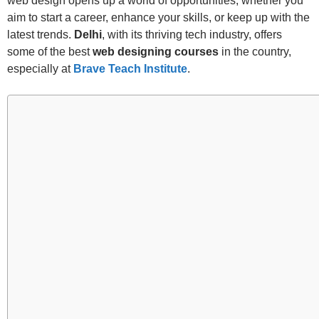
web design opens up a world of opportunities, whether you
aim to start a career, enhance your skills, or keep up with the
latest trends.
Delhi
, with its thriving tech industry, offers
some of the best
web designing courses
in the country,
especially at
Brave Teach Institute
.