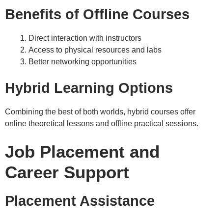
Benefits of Offline Courses
Direct interaction with instructors
Access to physical resources and labs
Better networking opportunities
Hybrid Learning Options
Combining the best of both worlds, hybrid courses offer
online theoretical lessons and offline practical sessions.
Job Placement and
Career Support
Placement Assistance