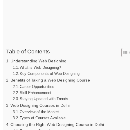
Table of Contents
Understanding Web Designing
What is Web Designing?
Key Components of Web Designing
Benefits of Taking a Web Designing Course
Career Opportunities
Skill Enhancement
Staying Updated with Trends
Web Designing Courses in Delhi
Overview of the Market
Types of Courses Available
Choosing the Right Web Designing Course in Delhi