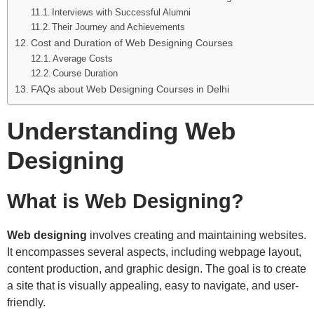
Interviews with Successful Alumni
Their Journey and Achievements
Cost and Duration of Web Designing Courses
Average Costs
Course Duration
FAQs about Web Designing Courses in Delhi
Understanding Web
Designing
What is Web Designing?
Web designing
involves creating and maintaining websites.
It encompasses several aspects, including webpage layout,
content production, and graphic design. The goal is to create
a site that is visually appealing, easy to navigate, and user-
friendly.