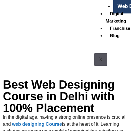
Web D
Digital
Marketing
Franchise
Blog
X
Best Web Designing
Course in Delhi with
100% Placement
In the digital age, having a strong online presence is crucial,
and
web designing Course
is at the heart of it. Learning