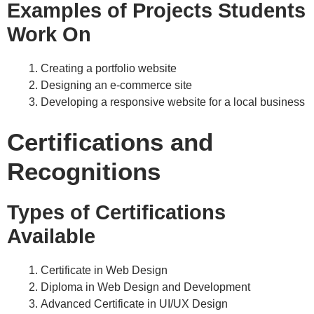
Examples of Projects Students
Work On
Creating a portfolio website
Designing an e-commerce site
Developing a responsive website for a local business
Certifications and
Recognitions
Types of Certifications
Available
Certificate in Web Design
Diploma in Web Design and Development
Advanced Certificate in UI/UX Design