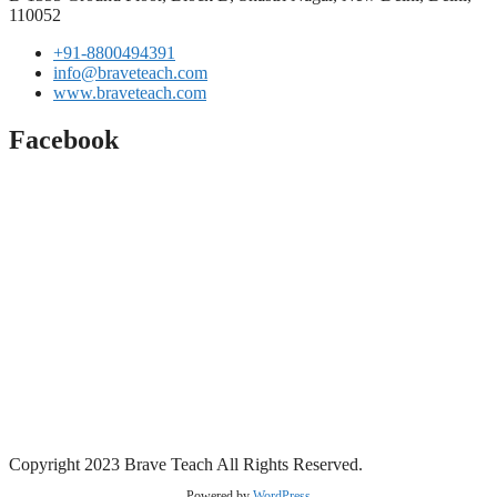
110052
+91-8800494391
info@braveteach.com
www.braveteach.com
Facebook
Copyright 2023 Brave Teach All Rights Reserved.
Powered by
WordPress