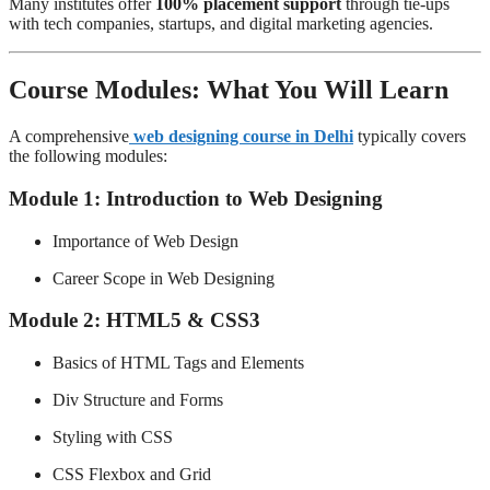
Many institutes offer
100% placement support
through tie-ups
with tech companies, startups, and digital marketing agencies.
Course Modules: What You Will Learn
A comprehensive
web designing course in Delhi
typically covers
the following modules:
Module 1: Introduction to Web Designing
Importance of Web Design
Career Scope in Web Designing
Module 2: HTML5 & CSS3
Basics of HTML Tags and Elements
Div Structure and Forms
Styling with CSS
CSS Flexbox and Grid