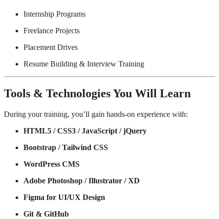
Internship Programs
Freelance Projects
Placement Drives
Resume Building & Interview Training
Tools & Technologies You Will Learn
During your training, you’ll gain hands-on experience with:
HTML5 / CSS3 / JavaScript / jQuery
Bootstrap / Tailwind CSS
WordPress CMS
Adobe Photoshop / Illustrator / XD
Figma for UI/UX Design
Git & GitHub