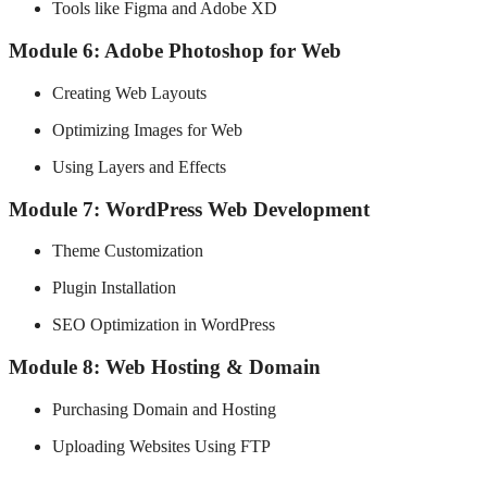
Tools like Figma and Adobe XD
Module 6: Adobe Photoshop for Web
Creating Web Layouts
Optimizing Images for Web
Using Layers and Effects
Module 7: WordPress Web Development
Theme Customization
Plugin Installation
SEO Optimization in WordPress
Module 8: Web Hosting & Domain
Purchasing Domain and Hosting
Uploading Websites Using FTP