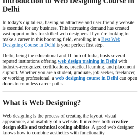
Introduction to Web Designing Course in
Delhi
In today’s digital era, having an attractive and user-friendly website
is essential for any business. This increasing demand has created
vast opportunities for skilled web designers. If you’re looking to
make a career in this booming field, enrolling in a
Best Web
Designing Course in Delhi
is your perfect first step.
Delhi, being the educational and IT hub of India, hosts several
reputed institutions offering
web design training in Delhi
with
industry-recognized certifications, practical learning, and placement
support. Whether you are a student, graduate, job seeker, freelancer,
or working professional, a
web designing course in Delhi
can open
doors to countless career paths.
What is Web Designing?
Web designing is the process of creating the layout, visual
appearance, and usability of a website. It involves both
creative
design skills and technical coding abilities
. A good web designer
knows how to combine aesthetics with functionality.