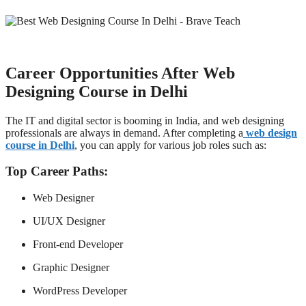
Career Opportunities After Web
Designing Course in Delhi
The IT and digital sector is booming in India, and web designing
professionals are always in demand. After completing a
web design
course in Delhi
, you can apply for various job roles such as:
Top Career Paths:
Web Designer
UI/UX Designer
Front-end Developer
Graphic Designer
WordPress Developer