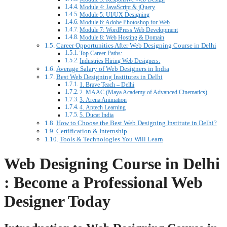
Module 4: JavaScript & jQuery
Module 5: UI/UX Designing
Module 6: Adobe Photoshop for Web
Module 7: WordPress Web Development
Module 8: Web Hosting & Domain
Career Opportunities After Web Designing Course in Delhi
Top Career Paths:
Industries Hiring Web Designers:
Average Salary of Web Designers in India
Best Web Designing Institutes in Delhi
1. Brave Teach – Delhi
2. MAAC (Maya Academy of Advanced Cinematics)
3. Arena Animation
4. Aptech Learning
5. Ducat India
How to Choose the Best Web Designing Institute in Delhi?
Certification & Internship
Tools & Technologies You Will Learn
Web Designing Course in Delhi
: Become a Professional Web
Designer Today