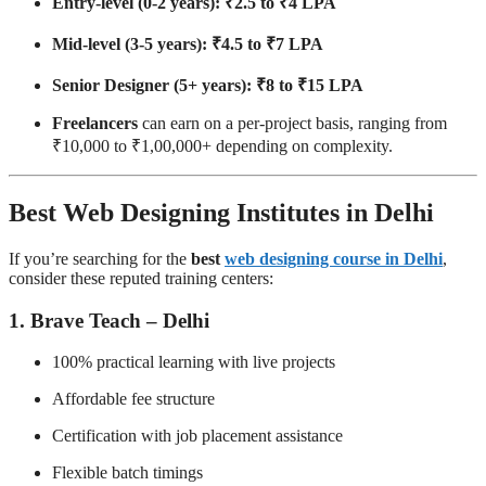
Entry-level (0-2 years): ₹2.5 to ₹4 LPA
Mid-level (3-5 years): ₹4.5 to ₹7 LPA
Senior Designer (5+ years): ₹8 to ₹15 LPA
Freelancers
can earn on a per-project basis, ranging from
₹10,000 to ₹1,00,000+ depending on complexity.
Best Web Designing Institutes in Delhi
If you’re searching for the
best
web designing course in Delhi
,
consider these reputed training centers:
1.
Brave Teach – Delhi
100% practical learning with live projects
Affordable fee structure
Certification with job placement assistance
Flexible batch timings