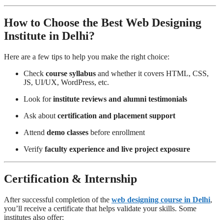
How to Choose the Best Web Designing
Institute in Delhi?
Here are a few tips to help you make the right choice:
Check
course syllabus
and whether it covers HTML, CSS,
JS, UI/UX, WordPress, etc.
Look for
institute reviews and alumni testimonials
Ask about
certification and placement support
Attend
demo classes
before enrollment
Verify
faculty experience and live project exposure
Certification & Internship
After successful completion of the
web designing course in Delhi
,
you’ll receive a certificate that helps validate your skills. Some
institutes also offer: