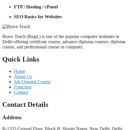
FTP / Hosting / cPanel
SEO Basics for Websites
Brave Teach (Regd.) is one of the popular computer institutes in
Delhi offering certificate course, advance diploma courses, diploma
course, and professional course in computer.
Quick Links
Home
About Us
Job Oriened Course
Franchise
Contact
Contact Details
Address
B-1355 Ground Floor, Block B, Shastri Nagar, New Delhi, Delhi,