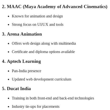
2.
MAAC (Maya Academy of Advanced Cinematics)
Known for animation and design
Strong focus on UI/UX and tools
3.
Arena Animation
Offers web design along with multimedia
Certificate and diploma options available
4.
Aptech Learning
Pan-India presence
Updated web development curriculum
5.
Ducat India
Training in both front-end and back-end technologies
Industry tie-ups for placements