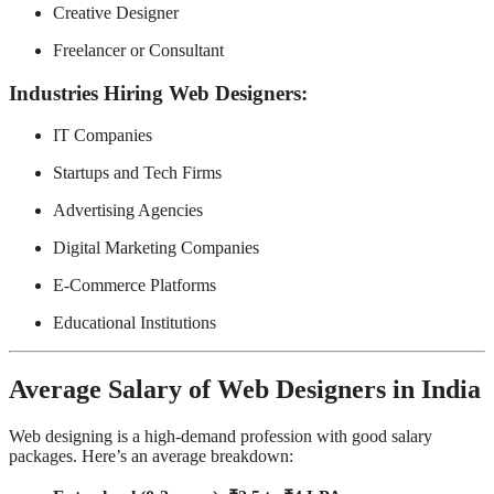
Creative Designer
Freelancer or Consultant
Industries Hiring Web Designers:
IT Companies
Startups and Tech Firms
Advertising Agencies
Digital Marketing Companies
E-Commerce Platforms
Educational Institutions
Average Salary of Web Designers in India
Web designing is a high-demand profession with good salary
packages. Here’s an average breakdown: