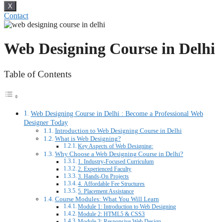
X
Contact
Web Designing Course in Delhi
Table of Contents
Web Designing Course in Delhi : Become a Professional Web
Designer Today
Introduction to Web Designing Course in Delhi
What is Web Designing?
Key Aspects of Web Designing:
Why Choose a Web Designing Course in Delhi?
1. Industry-Focused Curriculum
2. Experienced Faculty
3. Hands-On Projects
4. Affordable Fee Structures
5. Placement Assistance
Course Modules: What You Will Learn
Module 1: Introduction to Web Designing
Module 2: HTML5 & CSS3
Module 3: Responsive Web Design