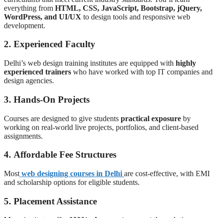
everything from
HTML, CSS, JavaScript, Bootstrap, jQuery,
WordPress, and UI/UX
to design tools and responsive web
development.
2.
Experienced Faculty
Delhi’s web design training institutes are equipped with
highly
experienced trainers
who have worked with top IT companies and
design agencies.
3.
Hands-On Projects
Courses are designed to give students
practical exposure
by
working on real-world live projects, portfolios, and client-based
assignments.
4.
Affordable Fee Structures
Most
web designing courses in Delhi
are cost-effective, with EMI
and scholarship options for eligible students.
5.
Placement Assistance