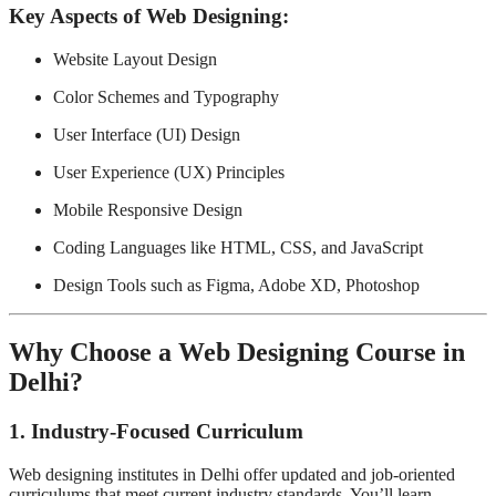
Key Aspects of Web Designing:
Website Layout Design
Color Schemes and Typography
User Interface (UI) Design
User Experience (UX) Principles
Mobile Responsive Design
Coding Languages like HTML, CSS, and JavaScript
Design Tools such as Figma, Adobe XD, Photoshop
Why Choose a Web Designing Course in
Delhi?
1.
Industry-Focused Curriculum
Web designing institutes in Delhi offer updated and job-oriented
curriculums that meet current industry standards. You’ll learn