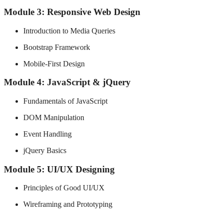
Module 3: Responsive Web Design
Introduction to Media Queries
Bootstrap Framework
Mobile-First Design
Module 4: JavaScript & jQuery
Fundamentals of JavaScript
DOM Manipulation
Event Handling
jQuery Basics
Module 5: UI/UX Designing
Principles of Good UI/UX
Wireframing and Prototyping