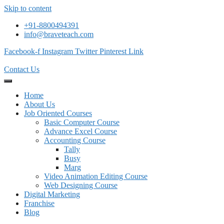
Skip to content
+91-8800494391
info@braveteach.com
Facebook-f
Instagram
Twitter
Pinterest
Link
Contact Us
Home
About Us
Job Oriented Courses
Basic Computer Course
Advance Excel Course
Accounting Course
Tally
Busy
Marg
Video Animation Editing Course
Web Designing Course
Digital Marketing
Franchise
Blog