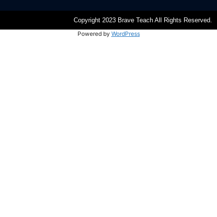
Copyright 2023 Brave Teach All Rights Reserved.
Powered by
WordPress