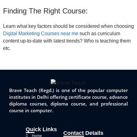
Finding The Right Course:
Learn what key factors should be considered when choosing
Digital Marketing Courses near me
such as curriculum
content up-to-date with latest trends? Who is teaching them
etc.
Brave Teach (Regd.) is one of the popular computer
institutes in Delhi offering certificate course, advance
diploma courses, diploma course, and professional
course in computer.
Quick Links
Contact Details
Home