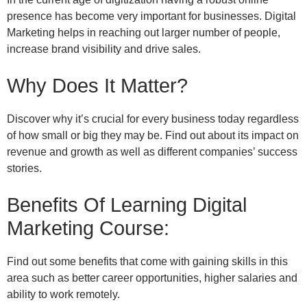
presence has become very important for businesses. Digital
Marketing helps in reaching out larger number of people,
increase brand visibility and drive sales.
Why Does It Matter?
Discover why it’s crucial for every business today regardless
of how small or big they may be. Find out about its impact on
revenue and growth as well as different companies’ success
stories.
Benefits Of Learning Digital
Marketing Course:
Find out some benefits that come with gaining skills in this
area such as better career opportunities, higher salaries and
ability to work remotely.