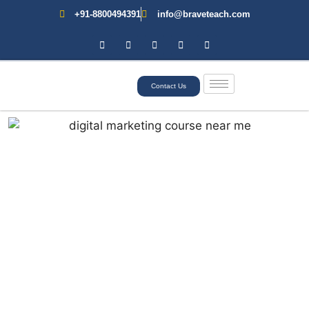
+91-8800494391
info@braveteach.com
Contact Us