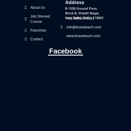
Address
About Us
B-1355 Ground Floor,
Block B, Shastri Nagar,
Job Oriened
New Delhi, Delhi, 110052
+91-8800494391
Course
info@braveteach.com
Franchise
www.braveteach.com
Contact
Facebook