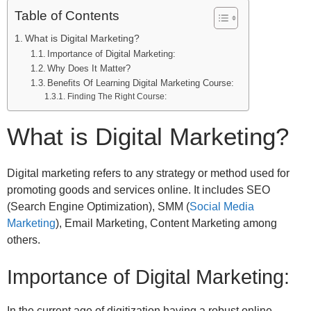
Table of Contents
What is Digital Marketing?
Importance of Digital Marketing:
Why Does It Matter?
Benefits Of Learning Digital Marketing Course:
Finding The Right Course:
What is Digital Marketing?
Digital marketing refers to any strategy or method used for
promoting goods and services online. It includes SEO
(Search Engine Optimization), SMM (
Social Media
Marketing
), Email Marketing, Content Marketing among
others.
Importance of Digital Marketing:
In the current age of digitization having a robust online