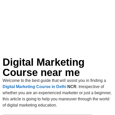
Digital Marketing
Course near me
Welcome to the best guide that will assist you in finding a
Digital Marketing Course in Delhi
NCR
. Irrespective of
whether you are an experienced marketer or just a beginner,
this article is going to help you maneuver through the world
of digital marketing education.