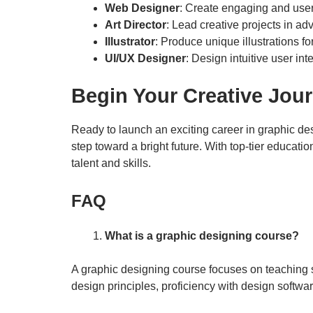
Web Designer
: Create engaging and user
Art Director
: Lead creative projects in ad
Illustrator
: Produce unique illustrations f
UI/UX Designer
: Design intuitive user inte
Begin Your Creative Jou
Ready to launch an exciting career in graphic des
step toward a bright future. With top-tier educati
talent and skills.
FAQ
What is a graphic designing course?
A graphic designing course focuses on teaching s
design principles, proficiency with design softwa