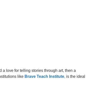
 love for telling stories through art, then a
stitutions like
Brave Teach Institute
,
is the ideal