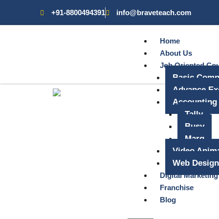
+91-8800494391
info@braveteach.com
Home
About Us
Job Oriented Co
Basic Comp
Advance Ex
Accounting
Tally
Busy
Marg
Video Anima
Web Design
Digital Marketing
Franchise
Blog