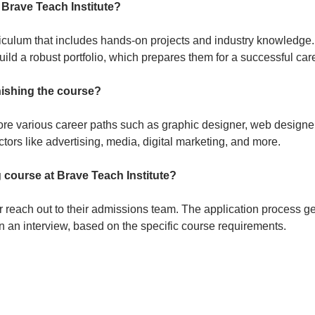
 Brave Teach Institute?
iculum that includes hands-on projects and industry knowledge.
uild a robust portfolio, which prepares them for a successful car
inishing the course?
e various career paths such as graphic designer, web designer,
ectors like advertising, media, digital marketing, and more.
 course at Brave Teach Institute?
 or reach out to their admissions team. The application process g
 in an interview, based on the specific course requirements.