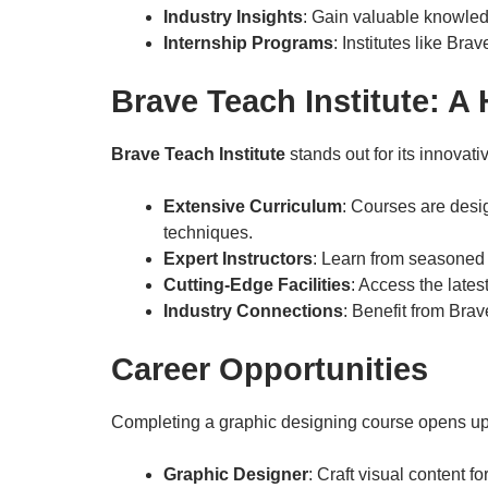
Industry Insights
: Gain valuable knowled
Internship Programs
: Institutes like Bra
Brave Teach Institute: A
Brave Teach Institute
stands out for its innova
Extensive Curriculum
: Courses are desi
techniques.
Expert Instructors
: Learn from seasoned 
Cutting-Edge Facilities
: Access the lates
Industry Connections
: Benefit from Brav
Career Opportunities
Completing a graphic designing course opens up 
Graphic Designer
: Craft visual content f