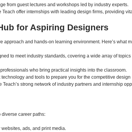
ge from guest lectures and workshops led by industry experts.
ve Teach offer internships with leading design firms, providing vit
 Hub for Aspiring Designers
tive approach and hands-on learning environment. Here’s what ma
gned to meet industry standards, covering a wide array of topics
professionals who bring practical insights into the classroom.
t technology and tools to prepare you for the competitive design 
e Teach’s strong network of industry partners and internship oppo
diverse career paths:
or websites, ads, and print media.