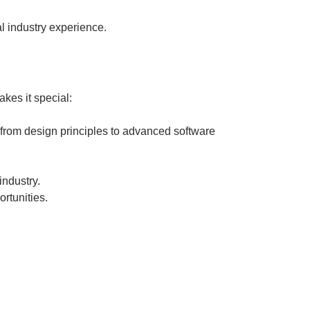
al industry experience.
kes it special:
 from design principles to advanced software
industry.
rtunities.