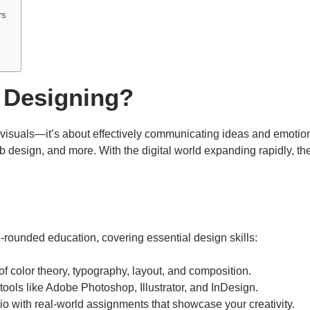
rs
 Designing?
l visuals—it’s about effectively communicating ideas and emotio
eb design, and more. With the digital world expanding rapidly, th
l-rounded education, covering essential design skills:
of color theory, typography, layout, and composition.
 tools like Adobe Photoshop, Illustrator, and InDesign.
olio with real-world assignments that showcase your creativity.