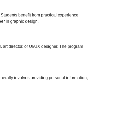
 Students benefit from practical experience
eer in graphic design.
 art director, or UI/UX designer. The program
enerally involves providing personal information,