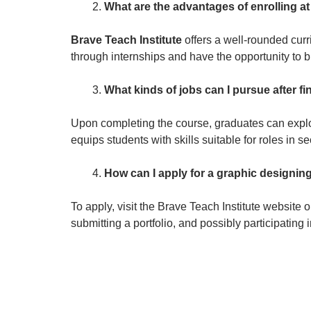
What are the advantages of enrolling at
Brave Teach Institute
offers a well-rounded curr
through internships and have the opportunity to b
What kinds of jobs can I pursue after f
Upon completing the course, graduates can explor
equips students with skills suitable for roles in s
How can I apply for a graphic designing
To apply, visit the Brave Teach Institute website
submitting a portfolio, and possibly participating