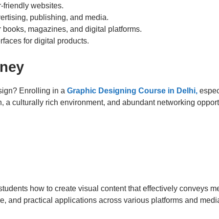
-friendly websites.
vertising, publishing, and media.
or books, magazines, and digital platforms.
rfaces for digital products.
rney
ign? Enrolling in a
Graphic Designing Course in Delhi,
espec
on, a culturally rich environment, and abundant networking opport
tudents how to create visual content that effectively conveys 
re, and practical applications across various platforms and medi