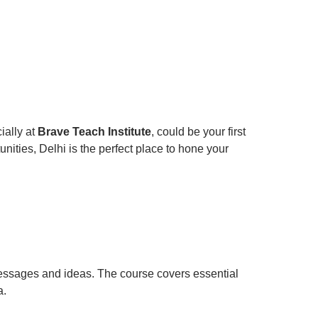
ially at
Brave Teach Institute
, could be your first
unities, Delhi is the perfect place to hone your
messages and ideas. The course covers essential
a.