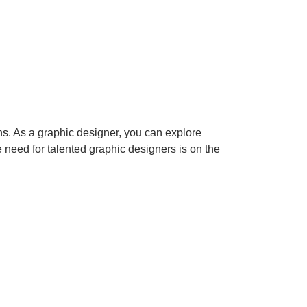
ns. As a graphic designer, you can explore
e need for talented graphic designers is on the