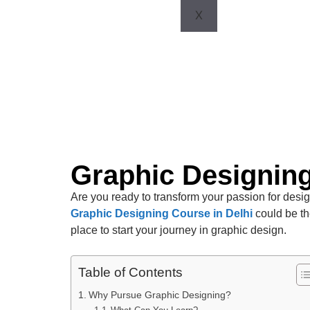
X
Graphic Designing
Are you ready to transform your passion for design
Graphic Designing Course in Delhi
could be th
place to start your journey in graphic design.
Table of Contents
Why Pursue Graphic Designing?