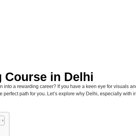
 Course in Delhi
 into a rewarding career? If you have a keen eye for visuals and a
e perfect path for you. Let’s explore why Delhi, especially with in