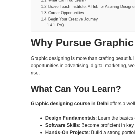
What Can You Learn?
Brave Teach Institute: A Hub for Aspiring Designe
Career Opportunities
Begin Your Creative Journey
FAQ
Why Pursue Graphic
Graphic designing is more than crafting beautifu
opportunities in advertising, digital marketing, w
rise.
What Can
You Learn?
Graphic designing course in Delhi
offers a wel
Design Fundamentals
: Learn the basics 
Software Skills
: Become proficient in key
Hands-On Projects
: Build a strong portf