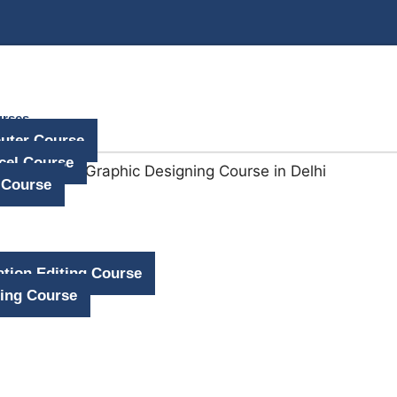
urses
uter Course
cel Course
 Course
tion Editing Course
ing Course